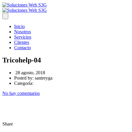
Inicio
Nosotros
Servicios
Clientes
Contacto
Tricohelp-04
28 agosto, 2018
Posted by:
santreyga
Categoría:
No hay comentarios
Share