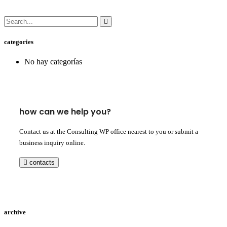
categories
No hay categorías
how can we help you?
Contact us at the Consulting WP office nearest to you or submit a
business inquiry online.
contacts
archive