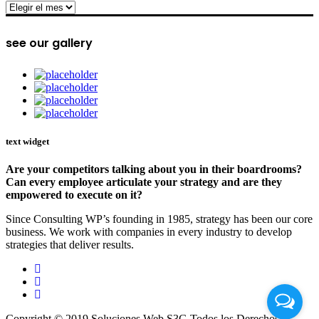
archive
see our gallery
text widget
Are your competitors talking about you in their boardrooms?
Can every employee articulate your strategy and are they
empowered to execute on it?
Since Consulting WP’s founding in 1985, strategy has been our core
business. We work with companies in every industry to develop
strategies that deliver results.
Copyright © 2019 Soluciones Web S3G Todos los Derechos