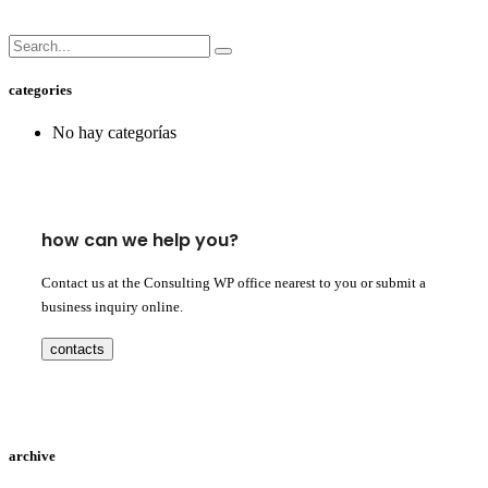
categories
No hay categorías
how can we help you?
Contact us at the Consulting WP office nearest to you or submit a
business inquiry online.
contacts
archive