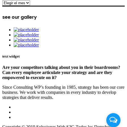
archive
see our gallery
text widget
Are your competitors talking about you in their boardrooms?
Can every employee articulate your strategy and are they
empowered to execute on it?
Since Consulting WP’s founding in 1985, strategy has been our core
business. We work with companies in every industry to develop
strategies that deliver results.
Copyright © 2019 Soluciones Web S3G Todos los Derechos