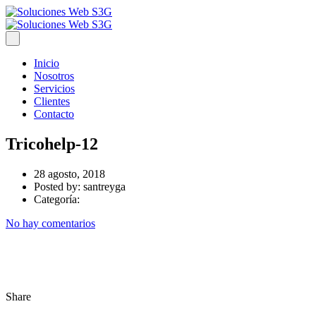
Inicio
Nosotros
Servicios
Clientes
Contacto
Tricohelp-12
28 agosto, 2018
Posted by:
santreyga
Categoría:
No hay comentarios
Share