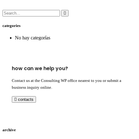
categories
No hay categorías
how can we help you?
Contact us at the Consulting WP office nearest to you or submit a
business inquiry online.
contacts
archive