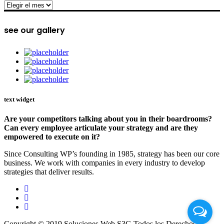
archive
see our gallery
text widget
Are your competitors talking about you in their boardrooms?
Can every employee articulate your strategy and are they
empowered to execute on it?
Since Consulting WP’s founding in 1985, strategy has been our core
business. We work with companies in every industry to develop
strategies that deliver results.
Copyright © 2019 Soluciones Web S3G Todos los Derechos