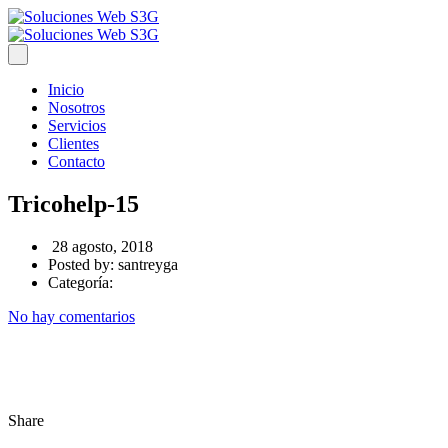
Inicio
Nosotros
Servicios
Clientes
Contacto
Tricohelp-15
28 agosto, 2018
Posted by:
santreyga
Categoría:
No hay comentarios
Share