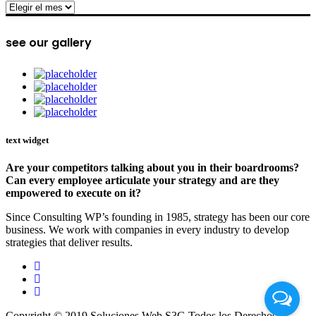
archive
see our gallery
text widget
Are your competitors talking about you in their boardrooms?
Can every employee articulate your strategy and are they
empowered to execute on it?
Since Consulting WP’s founding in 1985, strategy has been our core
business. We work with companies in every industry to develop
strategies that deliver results.
Copyright © 2019 Soluciones Web S3G Todos los Derechos