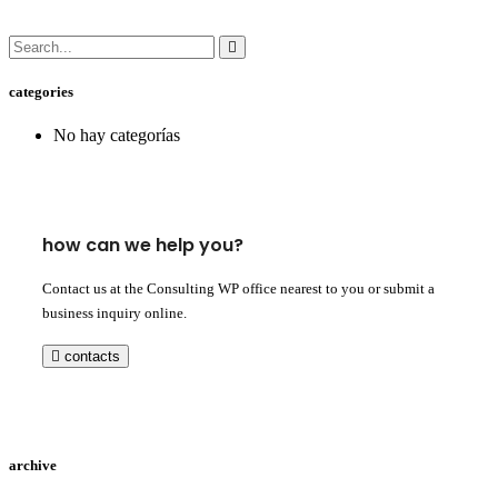
categories
No hay categorías
how can we help you?
Contact us at the Consulting WP office nearest to you or submit a
business inquiry online.
contacts
archive