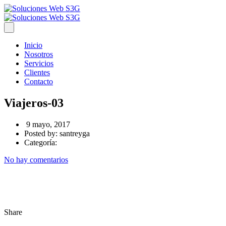
Inicio
Nosotros
Servicios
Clientes
Contacto
Viajeros-03
9 mayo, 2017
Posted by:
santreyga
Categoría:
No hay comentarios
Share