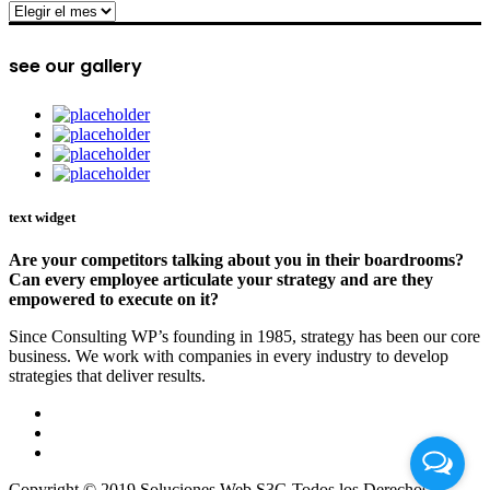
archive
see our gallery
text widget
Are your competitors talking about you in their boardrooms?
Can every employee articulate your strategy and are they
empowered to execute on it?
Since Consulting WP’s founding in 1985, strategy has been our core
business. We work with companies in every industry to develop
strategies that deliver results.
Copyright © 2019 Soluciones Web S3G Todos los Derechos