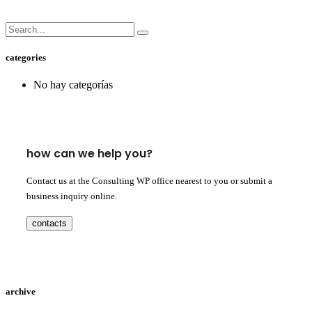
categories
No hay categorías
how can we help you?
Contact us at the Consulting WP office nearest to you or submit a
business inquiry online.
contacts
archive