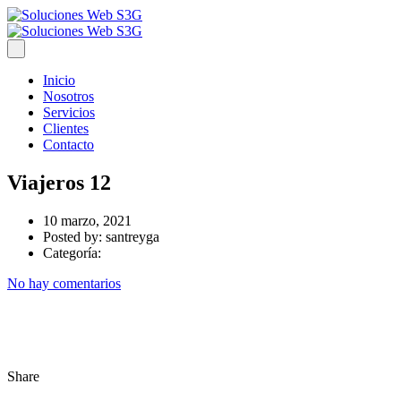
Inicio
Nosotros
Servicios
Clientes
Contacto
Viajeros 12
10 marzo, 2021
Posted by:
santreyga
Categoría:
No hay comentarios
Share