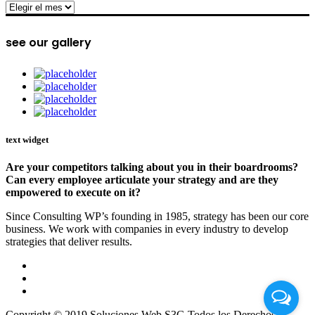
archive
see our gallery
text widget
Are your competitors talking about you in their boardrooms?
Can every employee articulate your strategy and are they
empowered to execute on it?
Since Consulting WP’s founding in 1985, strategy has been our core
business. We work with companies in every industry to develop
strategies that deliver results.
Copyright © 2019 Soluciones Web S3G Todos los Derechos