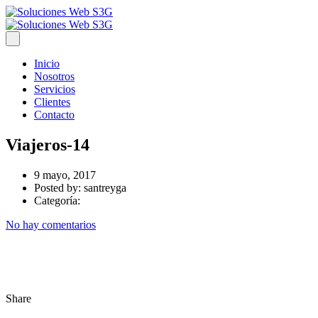
Inicio
Nosotros
Servicios
Clientes
Contacto
Viajeros-14
9 mayo, 2017
Posted by:
santreyga
Categoría:
No hay comentarios
Share