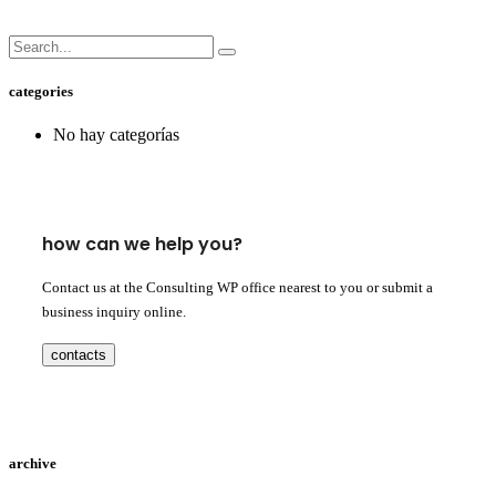
categories
No hay categorías
how can we help you?
Contact us at the Consulting WP office nearest to you or submit a
business inquiry online.
contacts
archive